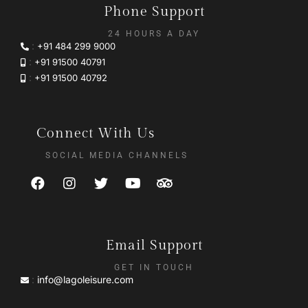
Phone Support
24 HOURS A DAY
:
+91 484 299 9000
:
+91 91500 40791
:
+91 91500 40792
Connect With Us
SOCIAL MEDIA CHANNELS
Email Support
GET IN TOUCH
:
info@lagoleisure.com