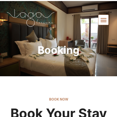
Booking
BOOK NOW
Book Your Stay