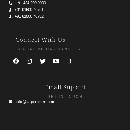
:
+91 484 299 9000
:
+91 91500 40791
:
+91 91500 40792
Connect With Us
SOCIAL MEDIA CHANNELS
Email Support
GET IN TOUCH
:
info@lagoleisure.com