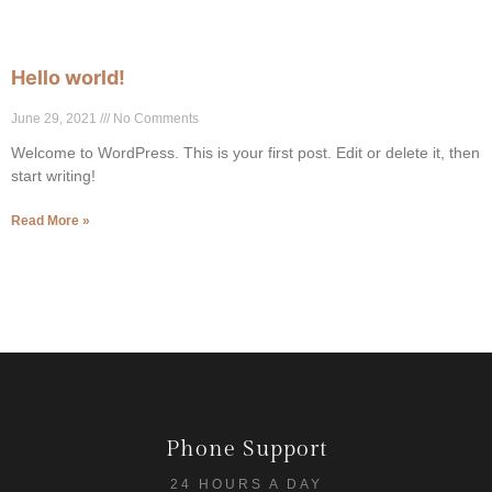
Hello world!
June 29, 2021
No Comments
Welcome to WordPress. This is your first post. Edit or delete it, then
start writing!
Read More »
Phone Support
24 HOURS A DAY